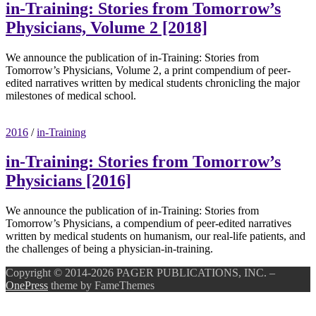
in-Training: Stories from Tomorrow’s
Physicians, Volume 2 [2018]
We announce the publication of in-Training: Stories from
Tomorrow’s Physicians, Volume 2, a print compendium of peer-
edited narratives written by medical students chronicling the major
milestones of medical school.
2016
/
in-Training
in-Training: Stories from Tomorrow’s
Physicians [2016]
We announce the publication of in-Training: Stories from
Tomorrow’s Physicians, a compendium of peer-edited narratives
written by medical students on humanism, our real-life patients, and
the challenges of being a physician-in-training.
Copyright © 2014-2026 PAGER PUBLICATIONS, INC.
–
OnePress
theme by FameThemes