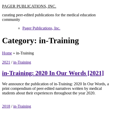
Skip
PAGER PUBLICATIONS, INC.
to
curating peer-edited publications for the medical education
content
community
Pager Publications, Inc.
Category:
in-Training
Home
»
in-Training
2021
/
in-Training
in-Training: 2020 In Our Words [2021]
We announce the publication of in-Training: 2020 In Our Words, a
print compendium of peer-edited narratives written by medical
students about their experiences throughout the year 2020.
2018
/
in-Training