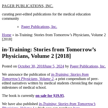
Skip
PAGER PUBLICATIONS, INC.
to
curating peer-edited publications for the medical education
content
community
Pager Publications, Inc.
Home
»
in-Training: Stories from Tomorrow’s Physicians, Volume 2
[2018]
in-Training: Stories from Tomorrow’s
Physicians, Volume 2 [2018]
Posted on
October 30, 2018
June 5, 2024
by
Pager Publications, Inc.
We announce the publication of
in-Training: Stories from
Tomorrow’s Physicians, Volume 2
, a print compendium of peer-
edited narratives written by medical students chronicling the major
milestones of medical school.
The book is currently
on sale for $19.95
.
We have also published
in-Training: Stories from Tomorrow’s