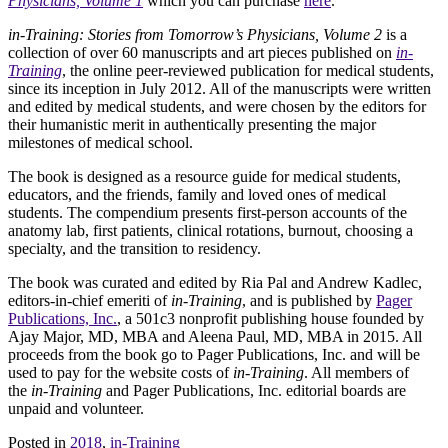
Physicians, Volume 1
which you can purchase
here
.
in-Training: Stories from Tomorrow’s Physicians, Volume 2
is a
collection of over 60 manuscripts and art pieces published on
in-
Training
, the online peer-reviewed publication for medical students,
since its inception in July 2012. All of the manuscripts were written
and edited by medical students, and were chosen by the editors for
their humanistic merit in authentically presenting the major
milestones of medical school.
The book is designed as a resource guide for medical students,
educators, and the friends, family and loved ones of medical
students. The compendium presents first-person accounts of the
anatomy lab, first patients, clinical rotations, burnout, choosing a
specialty, and the transition to residency.
The book was curated and edited by Ria Pal and Andrew Kadlec,
editors-in-chief emeriti of
in-Training
, and is published by
Pager
Publications, Inc.
, a 501c3 nonprofit publishing house founded by
Ajay Major, MD, MBA and Aleena Paul, MD, MBA in 2015. All
proceeds from the book go to Pager Publications, Inc. and will be
used to pay for the website costs of
in-Training
. All members of
the
in-Training
and Pager Publications, Inc. editorial boards are
unpaid and volunteer.
Posted in
2018
,
in-Training